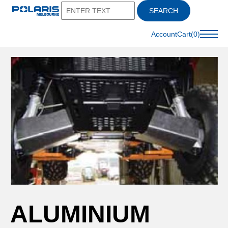
SEARCH
Account
Cart(0)
ALUMINIUM