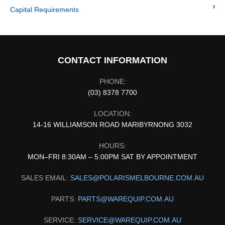
Capital Requirements
CONTACT INFORMATION
PHONE:
(03) 8378 7700
LOCATION:
14-16 WILLIAMSON ROAD MARIBYRNONG 3032
HOURS:
MON–FRI 8:30AM – 5:00PM SAT BY APPOINTMENT
SALES EMAIL:
SALES@POLARISMELBOURNE.COM.AU
PARTS:
PARTS@WAREQUIP.COM.AU
SERVICE:
SERVICE@WAREQUIP.COM.AU