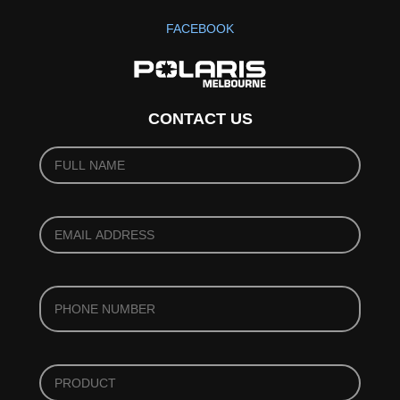
FACEBOOK
CONTACT US
YOUR
NAME
(REQUIRED)
*
YOUR
EMAIL
(REQUIRED)
*
PHONE
*
PRODUCT
*