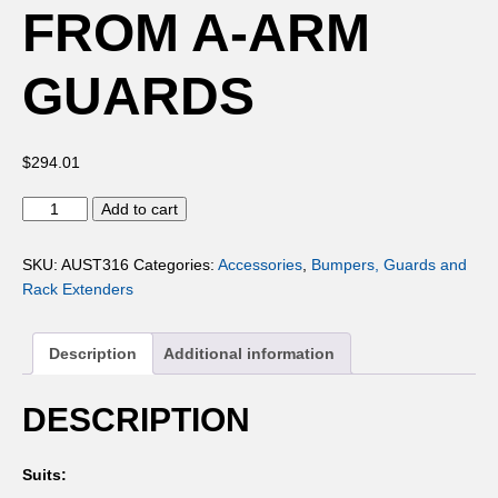
FROM A-ARM
GUARDS
$
294.01
ALUMINIUM
Add to cart
FROM
A-
SKU:
AUST316
Categories:
Accessories
,
Bumpers, Guards and
ARM
Rack Extenders
GUARDS
quantity
Description
Additional information
DESCRIPTION
Suits: