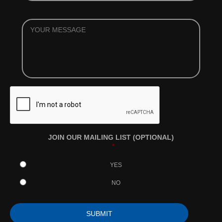
YOUR
MESSAGE
JOIN OUR MAILING LIST (OPTIONAL)
*
YES
NO