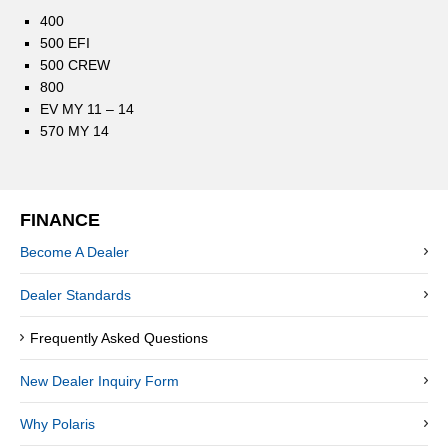
400
500 EFI
500 CREW
800
EV MY 11 – 14
570 MY 14
FINANCE
Become A Dealer
Dealer Standards
Frequently Asked Questions
New Dealer Inquiry Form
Why Polaris