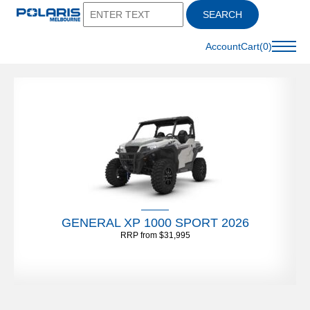
SEARCH
Account
Cart(0)
GENERAL XP 1000 SPORT 2026
RRP from $31,995