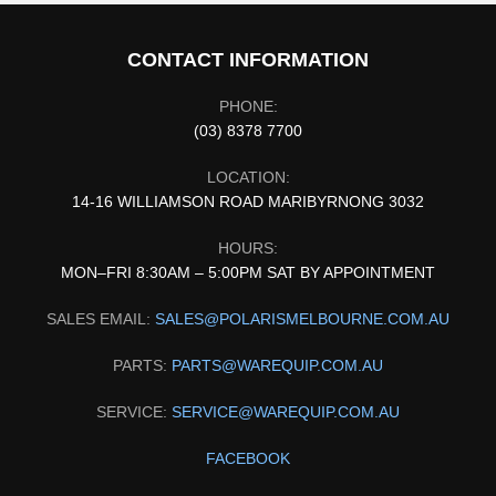
CONTACT INFORMATION
PHONE:
(03) 8378 7700
LOCATION:
14-16 WILLIAMSON ROAD MARIBYRNONG 3032
HOURS:
MON–FRI 8:30AM – 5:00PM SAT BY APPOINTMENT
SALES EMAIL:
SALES@POLARISMELBOURNE.COM.AU
PARTS:
PARTS@WAREQUIP.COM.AU
SERVICE:
SERVICE@WAREQUIP.COM.AU
FACEBOOK