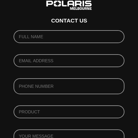
CONTACT US
YOUR
NAME
(REQUIRED)
*
YOUR
EMAIL
(REQUIRED)
*
PHONE
*
PRODUCT
*
YOUR
MESSAGE