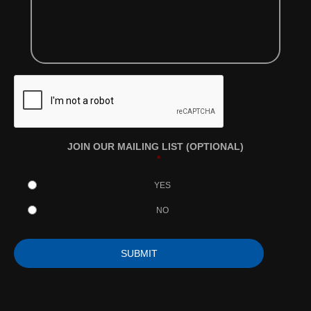
JOIN OUR MAILING LIST (OPTIONAL)
*
YES
NO