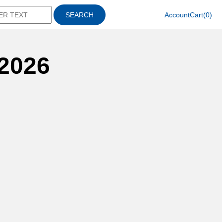
SEARCH
Account
Cart(0)
2026