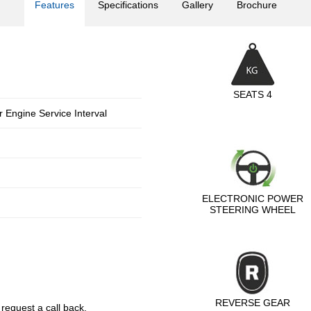
Features
Specifications
Gallery
Brochure
SEATS 4
 Engine Service Interval
ELECTRONIC POWER
STEERING WHEEL
REVERSE GEAR
 request a call back.