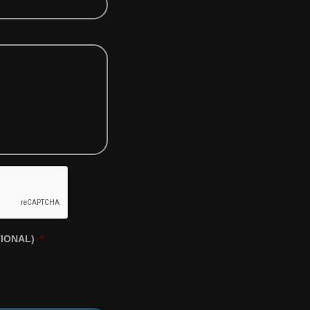
TIONAL)
*