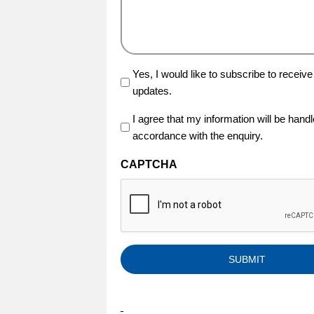
Yes, I would like to subscribe to receive
updates.
I agree that my information will be hand
(Required)
accordance with the enquiry.
CAPTCHA