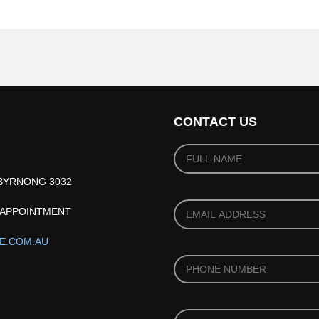
CONTACT US
YOUR
NAME
(REQUIRED)
*
IBYRNONG 3032
YOUR
Y APPOINTMENT
EMAIL
(REQUIRED)
*
E.COM.AU
PHONE
*
PRODUCT
*