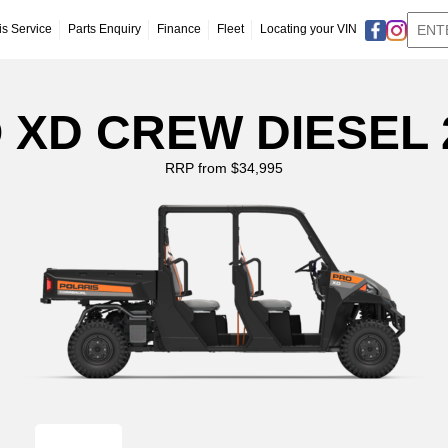
is Service
Parts Enquiry
Finance
Fleet
Locating your VIN
 XD CREW DIESEL 
RRP from $34,995