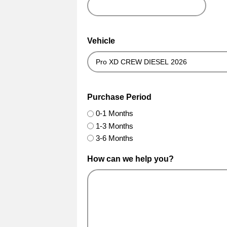
Vehicle
Purchase Period
0-1 Months
1-3 Months
3-6 Months
How can we help you?