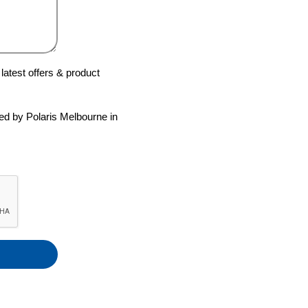
 latest offers & product
led by Polaris Melbourne in