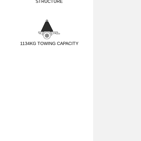
STRUCTURE
1134KG TOWING CAPACITY