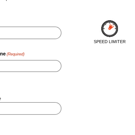
SPEED LIMITER
ne
(Required)
e