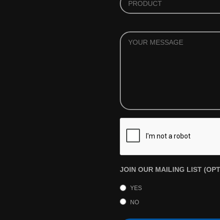
YOUR
MESSAGE
JOIN OUR MAILING LIST (OP
YES
NO