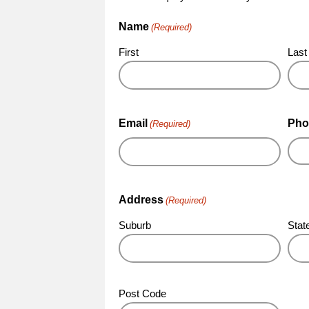
Name
(Required)
First
Last
Email
Pho
(Required)
Address
(Required)
Suburb
Stat
Post Code