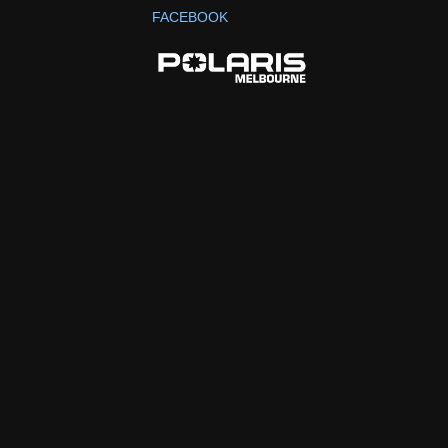
FACEBOOK