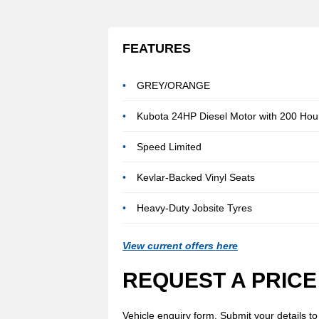
FEATURES
GREY/ORANGE
Kubota 24HP Diesel Motor with 200 Hour
Speed Limited
Kevlar-Backed Vinyl Seats
Heavy-Duty Jobsite Tyres
View current offers here
REQUEST A PRICE
Vehicle enquiry form. Submit your details to