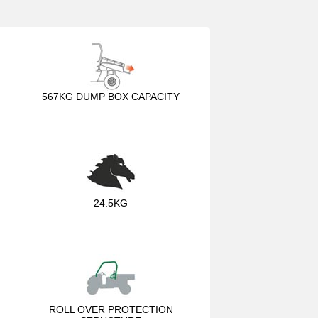
567KG DUMP BOX CAPACITY
24.5KG
ROLL OVER PROTECTION