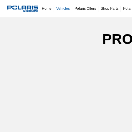
Home
Vehicles
Polaris Offers
Shop Parts
Polar
PRO