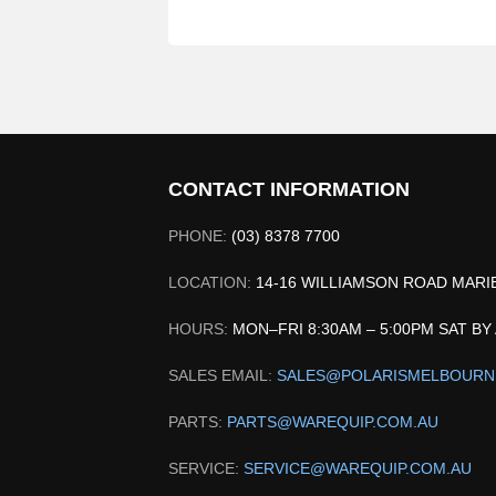
CONTACT INFORMATION
PHONE:
(03) 8378 7700
LOCATION:
14-16 WILLIAMSON ROAD MAR
HOURS:
MON–FRI 8:30AM – 5:00PM SAT B
SALES EMAIL:
SALES@POLARISMELBOURN
PARTS:
PARTS@WAREQUIP.COM.AU
SERVICE:
SERVICE@WAREQUIP.COM.AU